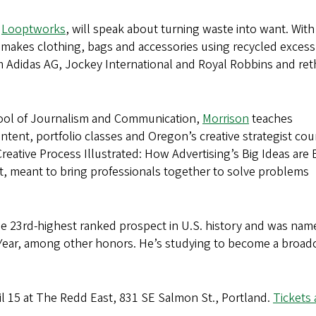
f
Looptworks
, will speak about turning waste into want. With
 makes clothing, bags and accessories using recycled excess
om Adidas AG, Jockey International and Royal Robbins and ret
chool of Journalism and Communication,
Morrison
teaches
ontent, portfolio classes and Oregon’s creative strategist cou
eative Process Illustrated: How Advertising’s Big Ideas are
t, meant to bring professionals together to solve problems
e 23rd-highest ranked prospect in U.S. history and was nam
Year, among other honors. He’s studying to become a broad
pril 15 at The Redd East, 831 SE Salmon St., Portland.
Tickets 