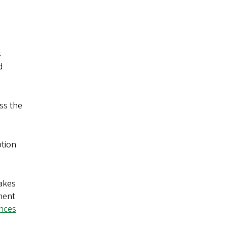
s
d
uss the
ption
takes
tment
ences