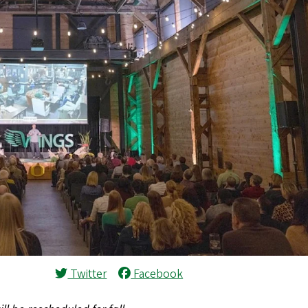
Twitter
Facebook