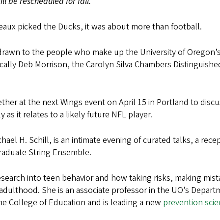
ll be rescheduled for fall.
aux picked the Ducks, it was about more than football.
 drawn to the people who make up the University of Oregon’
cally Deb Morrison, the Carolyn Silva Chambers Distinguishe
ether at the next Wings event on April 15 in Portland to disc
s it relates to a likely future NFL player.
el H. Schill, is an intimate evening of curated talks, a rece
Graduate String Ensemble.
research into teen behavior and how taking risks, making mis
nto adulthood. She is an associate professor in the UO’s Depar
e College of Education and is leading a new
prevention sci