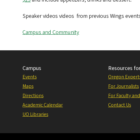
Speaker videos videos from previous Wings event
Campus and Community
Campus
Resources fo
Events
Oregon Expert
Maps
For Journalists
Directions
For Faculty and
Academic Calendar
Contact Us
UO Libraries