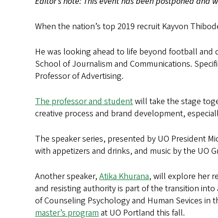
Editor’s note: This event has been postponed and wi
When the nation’s top 2019 recruit Kayvon Thibode
He was looking ahead to life beyond football and
School of Journalism and Communications. Specifi
Professor of Advertising.
The professor and student
will take the stage tog
creative process and brand development, especially a
The speaker series, presented by UO President Micha
with appetizers and drinks, and music by the UO 
Another speaker,
Atika Khurana
, will explore her 
and resisting authority is part of the transition i
of Counseling Psychology and Human Sevices in th
master’s program
at UO Portland this fall.