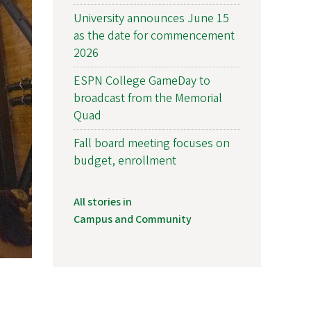
University announces June 15
as the date for commencement
2026
ESPN College GameDay to
broadcast from the Memorial
Quad
Fall board meeting focuses on
budget, enrollment
All stories in
Campus and Community