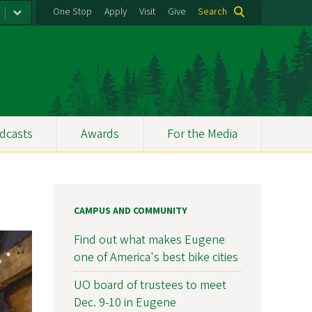
One Stop
Apply
Visit
Give
Search
dcasts
Awards
For the Media
CAMPUS AND COMMUNITY
Find out what makes Eugene
one of America's best bike cities
UO board of trustees to meet
Dec. 9-10 in Eugene