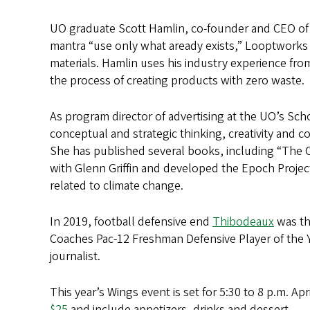
UO graduate Scott Hamlin, co-founder and CEO o
mantra “use only what aready exists,” Looptworks
materials. Hamlin uses his industry experience fr
the process of creating products with zero waste.
As program director of advertising at the UO’s S
conceptual and strategic thinking, creativity and c
She has published several books, including “The Cr
with Glenn Griffin and developed the Epoch Projec
related to climate change.
In 2019, football defensive end
Thibodeaux
was th
Coaches Pac-12 Freshman Defensive Player of the 
journalist.
This year’s Wings event is set for 5:30 to 8 p.m. A
$25
and include appetizers, drinks and dessert.