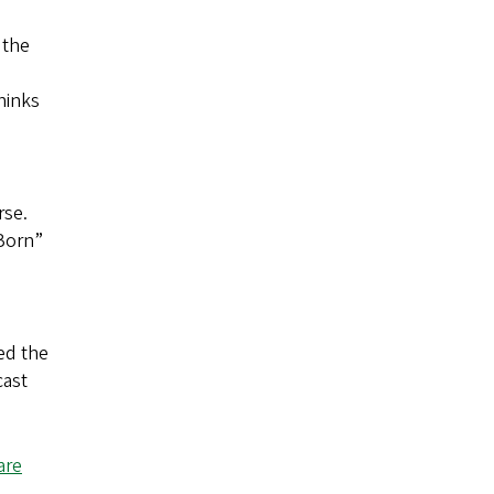
 the
hinks
rse.
 Born”
ed the
cast
are