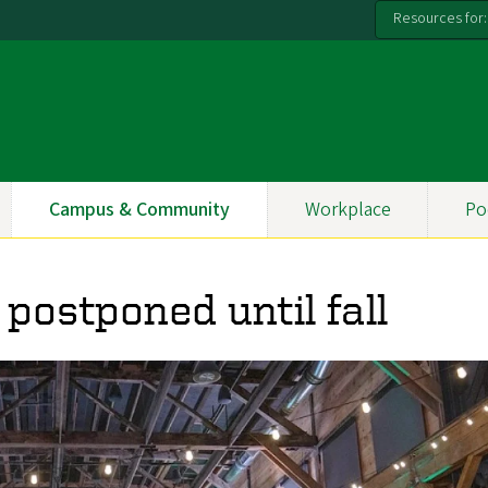
Resources for:
Campus & Community
Workplace
Po
postponed until fall