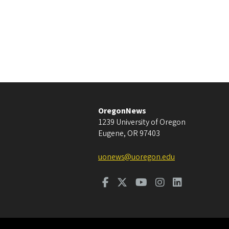
OregonNews
1239 University of Oregon
Eugene
,
OR
97403
uonews@uoregon.edu