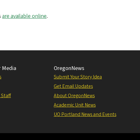
s
are available online
.
r Media
OregonNews
s
Submit Your Story Idea
Get Email Updates
 Staff
About OregonNews
Academic Unit News
UO Portland News and Events