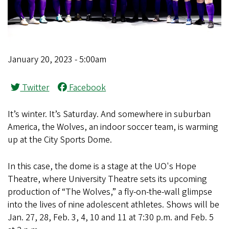
January 20, 2023 - 5:00am
Twitter
Facebook
It’s winter. It’s Saturday. And somewhere in suburban
America, the Wolves, an indoor soccer team, is warming
up at the City Sports Dome.
In this case, the dome is a stage at the UO's Hope
Theatre, where University Theatre sets its upcoming
production of “The Wolves,” a fly-on-the-wall glimpse
into the lives of nine adolescent athletes. Shows will be
Jan. 27, 28, Feb. 3, 4, 10 and 11 at 7:30 p.m. and Feb. 5