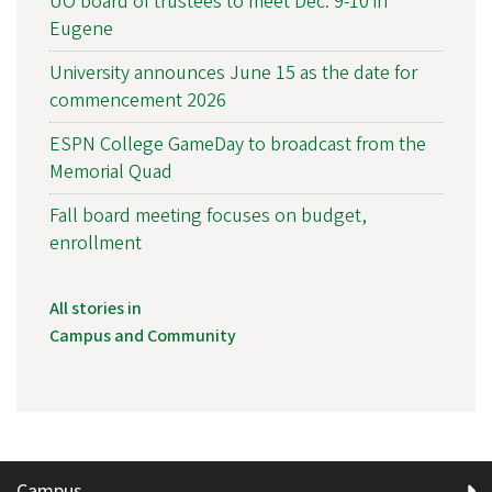
UO board of trustees to meet Dec. 9-10 in
Eugene
University announces June 15 as the date for
commencement 2026
ESPN College GameDay to broadcast from the
Memorial Quad
Fall board meeting focuses on budget,
enrollment
All stories in
Campus and Community
Campus