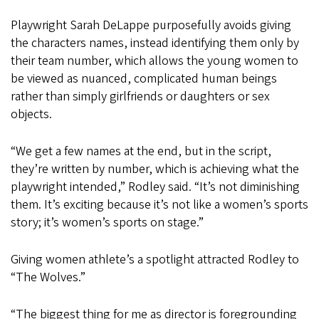
Playwright Sarah DeLappe purposefully avoids giving
the characters names, instead identifying them only by
their team number, which allows the young women to
be viewed as nuanced, complicated human beings
rather than simply girlfriends or daughters or sex
objects.
“We get a few names at the end, but in the script,
they’re written by number, which is achieving what the
playwright intended,” Rodley said. “It’s not diminishing
them. It’s exciting because it’s not like a women’s sports
story; it’s women’s sports on stage.”
Giving women athlete’s a spotlight attracted Rodley to
“The Wolves.”
“The biggest thing for me as director is foregrounding