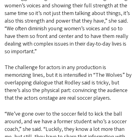
women’s voices and showing their full strength at the
same time so it’s not just them talking about things, it’s
also this strength and power that they have,” she said.
“We often diminish young women’s voices and so to
have them so front and center and to have them really
dealing with complex issues in their day-to-day lives is
so important.”
The challenge for actors in any production is
memorizing lines, but it is intensified in “The Wolves” by
overlapping dialogue that Rodley said is tricky, but
there’s also the physical part: convincing the audience
that the actors onstage are real soccer players.
“We’ve gone over to the soccer field to kick the ball
around, and we have a former student who’s a soccer
coach,” she said. “Luckily, they know a lot more than
me, but still, they have to share that information with