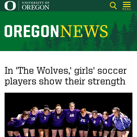
Skip
MENU
to
main
content
O
r
e
g
o
In 'The Wolves,' girls' soccer
n
players show their strength
N
e
w
s