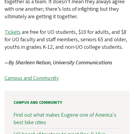
together as a team. It doesn’t mean they always agree
with one another; there’s lots of infighting but they
ultimately are getting it together.
Tickets
are free for UO students, $10 for adults, and $8
for UO faculty and staff members, seniors 65 and older,
youths in grades K-12, and non-UO college students.
—By Sharleen Nelson, University Communications
Campus and Community
CAMPUS AND COMMUNITY
Find out what makes Eugene one of America's
best bike cities