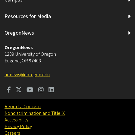
Resources for Media
OregonNews
OregonNews
1239 University of Oregon
Eugene
,
OR
97403
uonews@uoregon.edu
Report a Concern
Nondiscrimination and Title IX
Accessibility
Privacy Policy
Careers