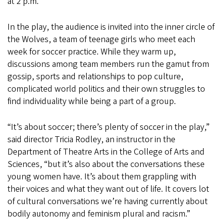
at 2 p.m.
In the play, the audience is invited into the inner circle of
the Wolves, a team of teenage girls who meet each
week for soccer practice. While they warm up,
discussions among team members run the gamut from
gossip, sports and relationships to pop culture,
complicated world politics and their own struggles to
find individuality while being a part of a group.
“It’s about soccer; there’s plenty of soccer in the play,”
said director Tricia Rodley, an instructor in the
Department of Theatre Arts in the College of Arts and
Sciences, “but it’s also about the conversations these
young women have. It’s about them grappling with
their voices and what they want out of life. It covers lot
of cultural conversations we’re having currently about
bodily autonomy and feminism plural and racism.”