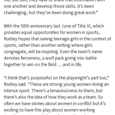
one another and develop those skills. It’s been
challenging, but they’ve been doing great work.”
With the 50th anniversary last June of Title IX, which
provides equal opportunities for women in sports,
Rodley hopes that seeing teenage girls in the context of
sports, rather than another setting where girls
congregate, will be inspiring. Even the team’s name
denotes fierceness, a wolf pack going into battle
together to win on the field … and in life.
“I think that’s purposeful on the playwright’s part too,”
Rodley said. “These are strong young women doing an
intense sport. There’s a tenaciousness to them, but
there’s also the idea of how they work as a team. So
often we have stories about women in conflict but it’s
exciting to have this play about women working