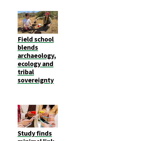
Field school
blends
archaeology,
ecology and
tribal
sovereignty
Study finds