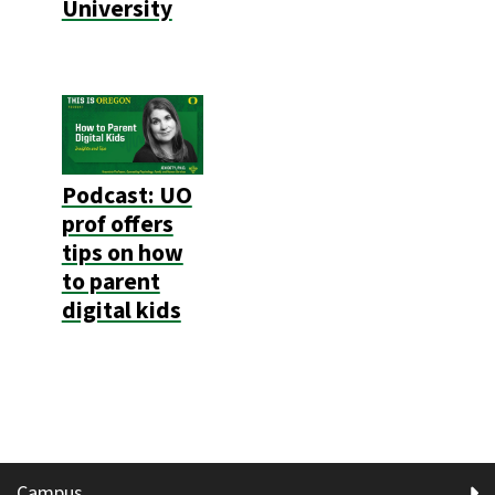
University
Podcast: UO
prof offers
tips on how
to parent
digital kids
Campus