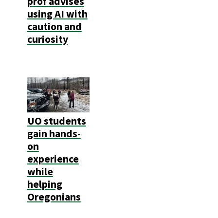
prof advises
using AI with
caution and
curiosity
UO students
gain hands-
on
experience
while
helping
Oregonians