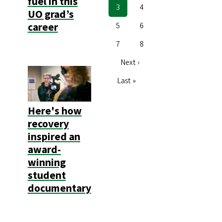
fuel in this
Current
3
Page
4
UO grad’s
page
career
Page
5
Page
6
Page
7
Page
8
Next
Next ›
page
Last
Last »
page
Here's how
recovery
inspired an
award-
winning
student
documentary