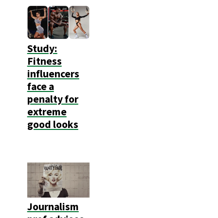
Study:
Fitness
influencers
face a
penalty for
extreme
good looks
Journalism