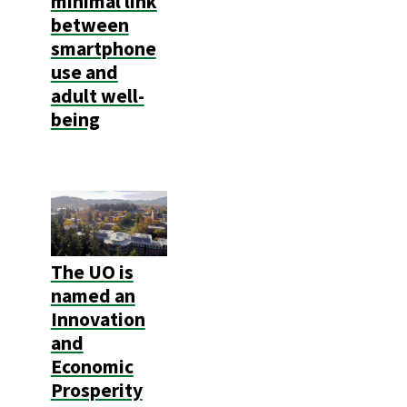
minimal link
between
smartphone
use and
adult well-
being
The UO is
named an
Innovation
and
Economic
Prosperity