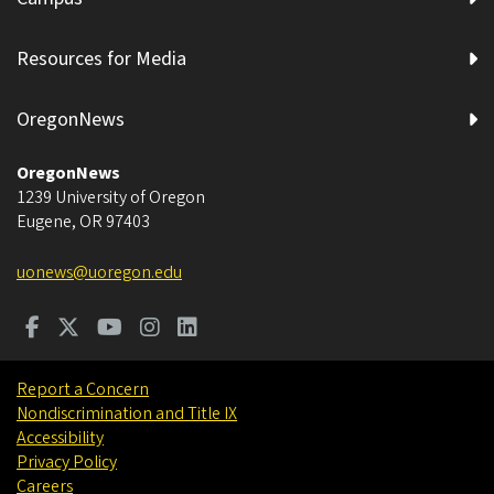
Resources for Media
OregonNews
OregonNews
1239 University of Oregon
Eugene
,
OR
97403
uonews@uoregon.edu
Report a Concern
Nondiscrimination and Title IX
Accessibility
Privacy Policy
Careers