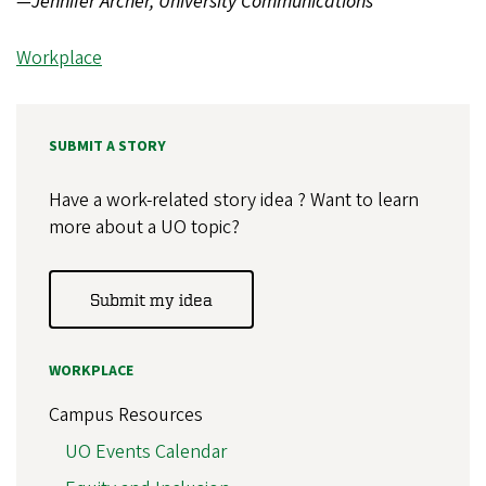
—Jennifer Archer, University Communications
Workplace
SUBMIT A STORY
Have a work-related story idea ? Want to learn
more about a UO topic?
Submit my idea
WORKPLACE
Campus Resources
UO Events Calendar