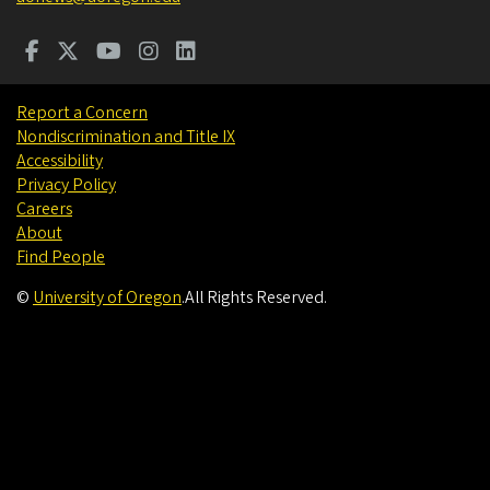
Report a Concern
Nondiscrimination and Title IX
Accessibility
Privacy Policy
Careers
About
Find People
©
University of Oregon
.
All Rights Reserved.