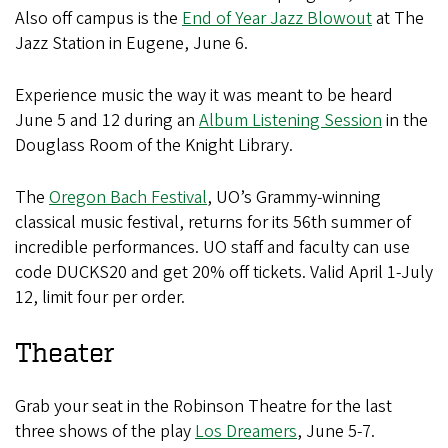
Also off campus is the
End of Year Jazz Blowout
at The
Jazz Station in Eugene, June 6.
Experience music the way it was meant to be heard
June 5 and 12 during an
Album Listening Session
in the
Douglass Room of the Knight Library.
The
Oregon Bach Festival
, UO’s Grammy-winning
classical music festival, returns for its 56th summer of
incredible performances. UO staff and faculty can use
code DUCKS20 and get 20% off tickets. Valid April 1-July
12, limit four per order.
Theater
Grab your seat in the Robinson Theatre for the last
three shows of the play
Los Dreamers
, June 5-7.