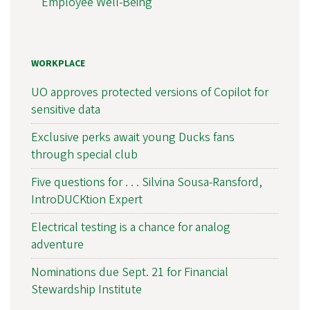
Employee Well-Being
WORKPLACE
UO approves protected versions of Copilot for
sensitive data
Exclusive perks await young Ducks fans
through special club
Five questions for . . . Silvina Sousa-Ransford,
IntroDUCKtion Expert
Electrical testing is a chance for analog
adventure
Nominations due Sept. 21 for Financial
Stewardship Institute