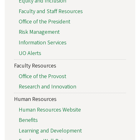
Equity and Inclusion
Faculty and Staff Resources
Office of the President
Risk Management
Information Services
UO Alerts
Faculty Resources
Office of the Provost
Research and Innovation
Human Resources
Human Resources Website
Benefits
Learning and Development