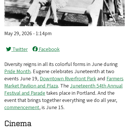
May 29, 2026 - 1:14pm
Twitter
Facebook
Diversity reigns in all its colorful forms in June during
Pride Month
. Eugene celebrates Juneteenth at two
events June 19,
Downtown Riverfront Park
and
Farmers
Market Pavilion and Plaza
. The
Juneteenth 54th Annual
Festival and Parade
takes place in Portland. And the
event that brings together everything we do all year,
commencement
, is June 15.
Cinema