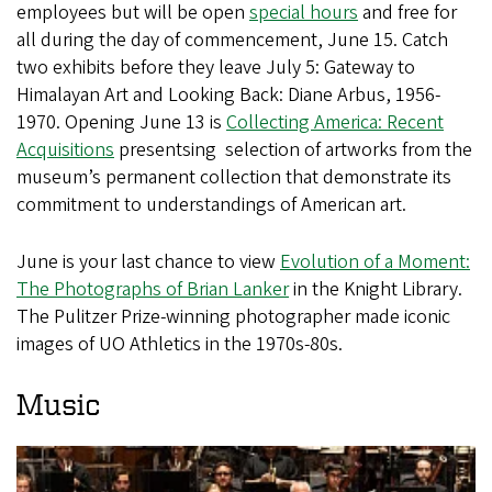
employees but will be open
special hours
and free for
all during the day of commencement, June 15. Catch
two exhibits before they leave July 5: Gateway to
Himalayan Art and Looking Back: Diane Arbus, 1956-
1970. Opening June 13 is
Collecting America: Recent
Acquisitions
presentsing selection of artworks from the
museum’s permanent collection that demonstrate its
commitment to understandings of American art.
June is your last chance to view
Evolution of a Moment:
The Photographs of Brian Lanker
in the Knight Library.
The Pulitzer Prize-winning photographer made iconic
images of UO Athletics in the 1970s-80s.
Music