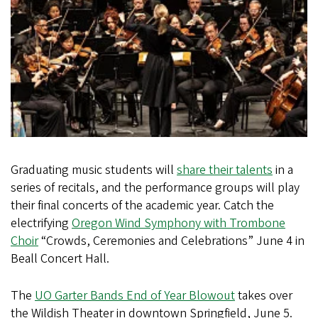
Graduating music students will
share their talents
in a
series of recitals, and the performance groups will play
their final concerts of the academic year. Catch the
electrifying
Oregon Wind Symphony with Trombone
Choir
“Crowds, Ceremonies and Celebrations” June 4 in
Beall Concert Hall.
The
UO Garter Bands End of Year Blowout
takes over
the Wildish Theater in downtown Springfield, June 5.