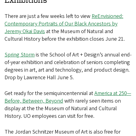
There are just a few weeks left to view
ReEnvisioned:
Contemporary Portraits of Our Black Ancestors by
Jeremy Okai Davis
at the Museum of Natural and
Cultural History before the exhibition closes June 21.
Spring Storm
is the School of Art + Design’s annual end-
of-year exhibition and celebration of seniors completing
degrees in art, art and technology, and product design.
Drop by Lawrence Hall June 5.
Get ready for the semiquincentennial at
America at 250—
Before, Between, Beyond
with rarely seen items on
display at the the Museum of Natural and Cultural
History. UO employees can visit for free.
The Jordan Schnitzer Museum of Art is also free for