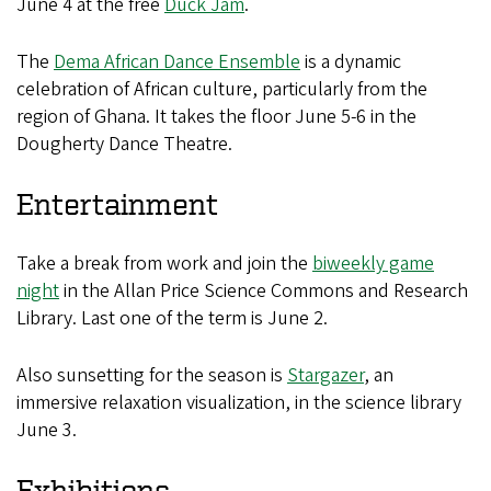
June 4 at the free
Duck Jam
.
The
Dema African Dance Ensemble
is a dynamic
celebration of African culture, particularly from the
region of Ghana. It takes the floor June 5-6 in the
Dougherty Dance Theatre.
Entertainment
Take a break from work and join the
biweekly game
night
in the Allan Price Science Commons and Research
Library. Last one of the term is June 2.
Also sunsetting for the season is
Stargazer
, an
immersive relaxation visualization, in the science library
June 3.
Exhibitions