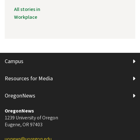
All stories in
Workplace
Campus
Resources for Media
OregonNews
OregonNews
1239 University of Oregon
Eugene
,
OR
97403
uonews@uoregon.edu