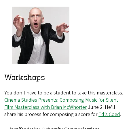
Workshops
You don’t have to be a student to take this masterclass.
Cinema Studies Presents: Composing Music for Silent
Film Masterclass with Brian McWhorter
June 2. He’ll
share his process for composing a score for
Ed’s Coed
.