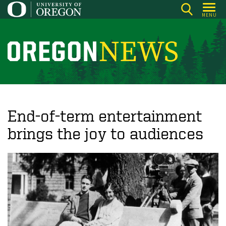
Skip
MENU
to
main
content
O
r
e
g
o
End-of-term entertainment
n
brings the joy to audiences
N
e
w
s