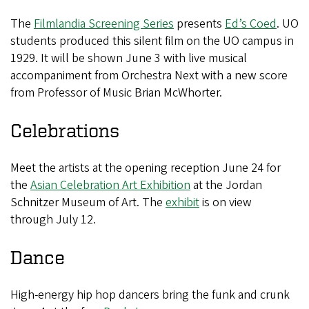
The
Filmlandia Screening Series
presents
Ed’s Coed
. UO
students produced this silent film on the UO campus in
1929. It will be shown June 3 with live musical
accompaniment from Orchestra Next with a new score
from Professor of Music Brian McWhorter.
Celebrations
Meet the artists at the opening reception June 24 for
the
Asian Celebration Art Exhibition
at the Jordan
Schnitzer Museum of Art. The
exhibit
is on view
through July 12.
Dance
High-energy hip hop dancers bring the funk and crunk