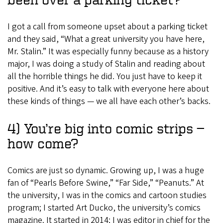
I got a call from someone upset about a parking ticket
and they said, “What a great university you have here,
Mr. Stalin.” It was especially funny because as a history
major, I was doing a study of Stalin and reading about
all the horrible things he did. You just have to keep it
positive. And it’s easy to talk with everyone here about
these kinds of things — we all have each other’s backs.
4) You’re big into comic strips —
how come?
Comics are just so dynamic. Growing up, I was a huge
fan of “Pearls Before Swine,” “Far Side,” “Peanuts.” At
the university, I was in the comics and cartoon studies
program; I started Art Ducko, the university’s comics
magazine. It started in 2014; I was editor in chief for the