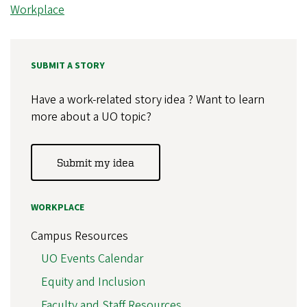
Workplace
SUBMIT A STORY
Have a work-related story idea ? Want to learn
more about a UO topic?
Submit my idea
WORKPLACE
Campus Resources
UO Events Calendar
Equity and Inclusion
Faculty and Staff Resources