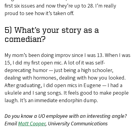
first six issues and now they’re up to 28. I’m really
proud to see how it’s taken off.
5) What’s your story as a
comedian?
My mom’s been doing improv since I was 13. When I was
15, I did my first open mic. A lot of it was self-
deprecating humor — just being a high schooler,
dealing with hormones, dealing with how you looked.
After graduating, I did open mics in Eugene — I had a
ukulele and I sang songs. It feels good to make people
laugh. It’s an immediate endorphin dump.
Do you know a UO employee with an interesting angle?
Email
Matt Cooper
, University Communications