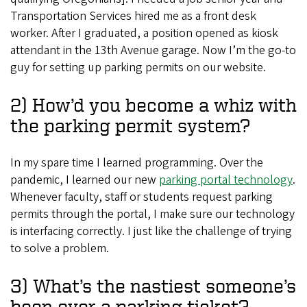
Transportation Services hired me as a front desk
worker. After I graduated, a position opened as kiosk
attendant in the 13th Avenue garage. Now I’m the go-to
guy for setting up parking permits on our website.
2) How’d you become a whiz with
the parking permit system?
In my spare time I learned programming. Over the
pandemic, I learned our new
parking portal technology
.
Whenever faculty, staff or students request parking
permits through the portal, I make sure our technology
is interfacing correctly. I just like the challenge of trying
to solve a problem.
3) What’s the nastiest someone’s
been over a parking ticket?