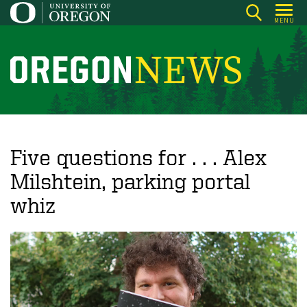
Skip
MENU
to
main
content
O
r
e
g
o
Five questions for . . . Alex
n
Milshtein, parking portal
N
whiz
e
w
s