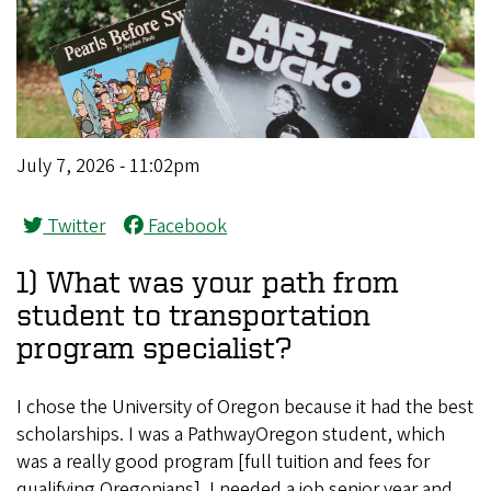
July 7, 2026 - 11:02pm
Twitter
Facebook
1) What was your path from
student to transportation
program specialist?
I chose the University of Oregon because it had the best
scholarships. I was a PathwayOregon student, which
was a really good program [full tuition and fees for
qualifying Oregonians]. I needed a job senior year and