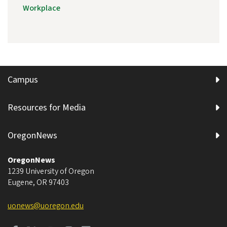
Workplace
Campus
Resources for Media
OregonNews
OregonNews
1239 University of Oregon
Eugene
,
OR
97403
uonews@uoregon.edu