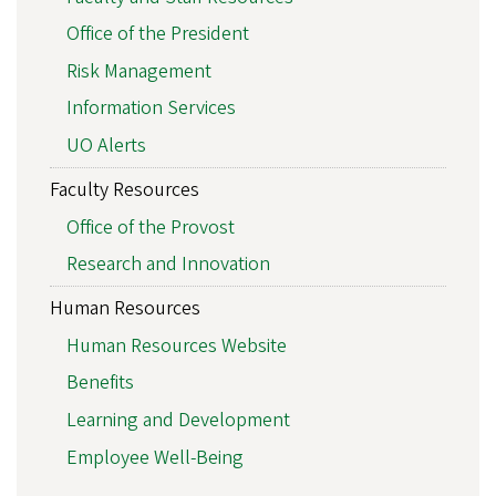
Office of the President
Risk Management
Information Services
UO Alerts
Faculty Resources
Office of the Provost
Research and Innovation
Human Resources
Human Resources Website
Benefits
Learning and Development
Employee Well-Being