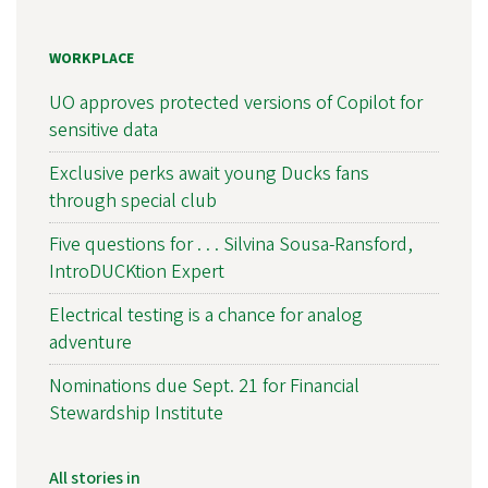
WORKPLACE
UO approves protected versions of Copilot for
sensitive data
Exclusive perks await young Ducks fans
through special club
Five questions for . . . Silvina Sousa-Ransford,
IntroDUCKtion Expert
Electrical testing is a chance for analog
adventure
Nominations due Sept. 21 for Financial
Stewardship Institute
All stories in