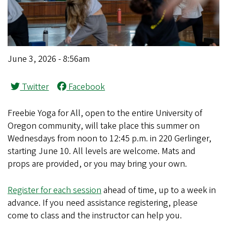
June 3, 2026 - 8:56am
Twitter
Facebook
Freebie Yoga for All, open to the entire University of
Oregon community, will take place this summer on
Wednesdays from noon to 12:45 p.m. in 220 Gerlinger,
starting June 10. All levels are welcome. Mats and
props are provided, or you may bring your own.
Register for each session
ahead of time, up to a week in
advance. If you need assistance registering, please
come to class and the instructor can help you.