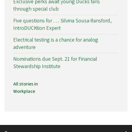
Exclusive perks await young Ducks fans
through special club
Five questions for . . . Silvina Sousa-Ransford,
IntroDUCKtion Expert
Electrical testing is a chance for analog
adventure
Nominations due Sept. 21 for Financial
Stewardship Institute
All stories in
Workplace