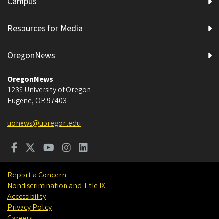
Campus
Resources for Media
OregonNews
OregonNews
1239 University of Oregon
Eugene
,
OR
97403
uonews@uoregon.edu
Report a Concern
Nondiscrimination and Title IX
Accessibility
Privacy Policy
Careers