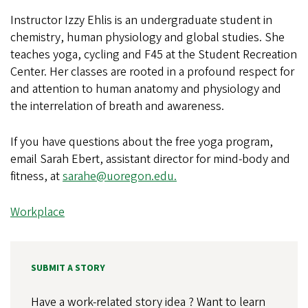
Instructor Izzy Ehlis is an undergraduate student in
chemistry, human physiology and global studies. She
teaches yoga, cycling and F45 at the Student Recreation
Center. Her classes are rooted in a profound respect for
and attention to human anatomy and physiology and
the interrelation of breath and awareness.
If you have questions about the free yoga program,
email Sarah Ebert, assistant director for mind-body and
fitness, at
sarahe@uoregon.edu.
Workplace
SUBMIT A STORY
Have a work-related story idea ? Want to learn