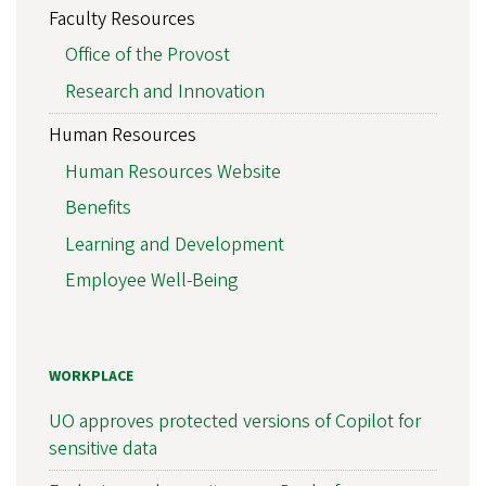
Faculty Resources
Office of the Provost
Research and Innovation
Human Resources
Human Resources Website
Benefits
Learning and Development
Employee Well-Being
WORKPLACE
UO approves protected versions of Copilot for
sensitive data