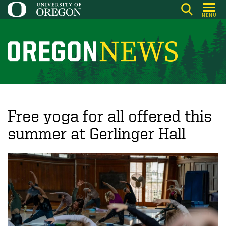
Skip
MENU
to
main
content
O
r
e
g
o
Free yoga for all offered this
n
summer at Gerlinger Hall
N
e
w
s