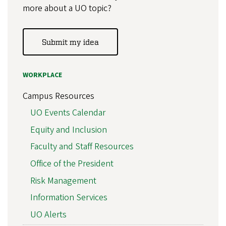
more about a UO topic?
Submit my idea
WORKPLACE
Campus Resources
UO Events Calendar
Equity and Inclusion
Faculty and Staff Resources
Office of the President
Risk Management
Information Services
UO Alerts