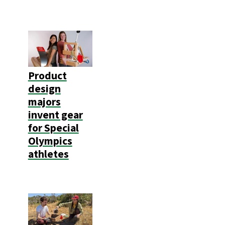
Product
design
majors
invent gear
for Special
Olympics
athletes