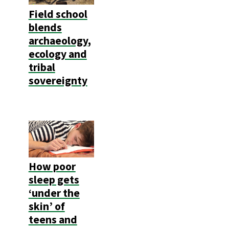
Field school
blends
archaeology,
ecology and
tribal
sovereignty
How poor
sleep gets
‘under the
skin’ of
teens and