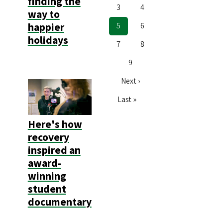
finding the
Page
3
Page
4
way to
happier
Current
5
Page
6
page
holidays
Page
7
Page
8
Page
9
Next
Next ›
page
Last
Last »
page
Here's how
recovery
inspired an
award-
winning
student
documentary