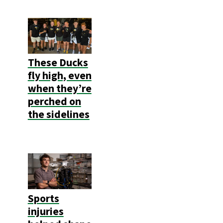
These Ducks
fly high, even
when they’re
perched on
the sidelines
Sports
injuries