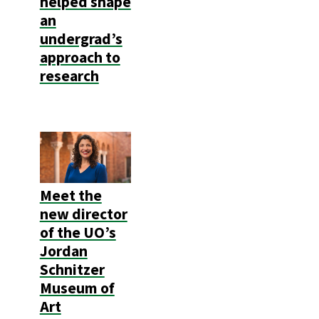
helped shape
an
undergrad’s
approach to
research
Meet the
new director
of the UO’s
Jordan
Schnitzer
Museum of
Art