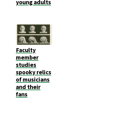
young adults
Faculty
member
studies
spooky relics
of musicians
and their
fans