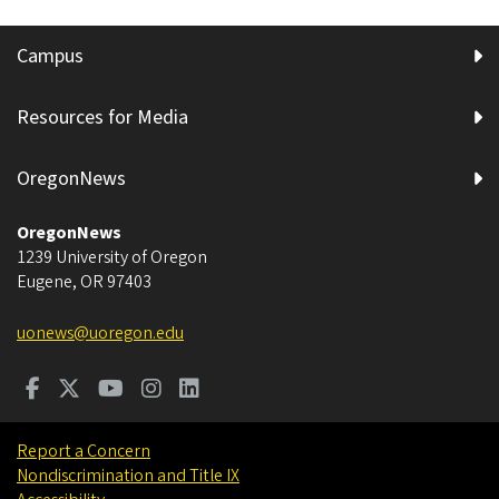
Campus
Resources for Media
OregonNews
OregonNews
1239 University of Oregon
Eugene
,
OR
97403
uonews@uoregon.edu
Report a Concern
Nondiscrimination and Title IX