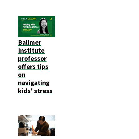
Ballmer
Institute
professor
offers tips
on
navigating
kids' stress