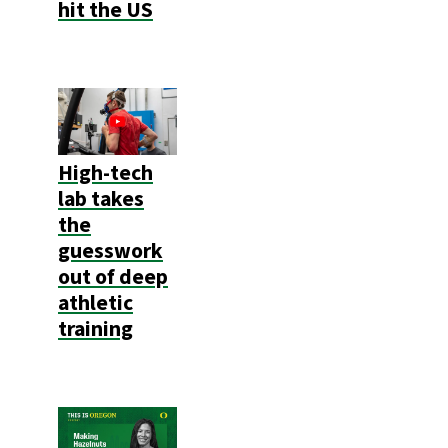
hit the US
High-tech
lab takes
the
guesswork
out of deep
athletic
training