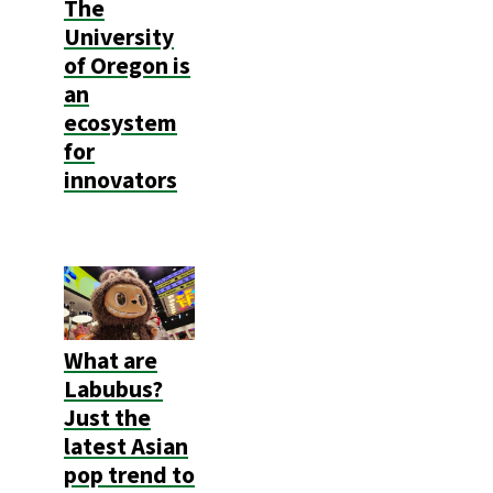
The
University
of Oregon is
an
ecosystem
for
innovators
What are
Labubus?
Just the
latest Asian
pop trend to