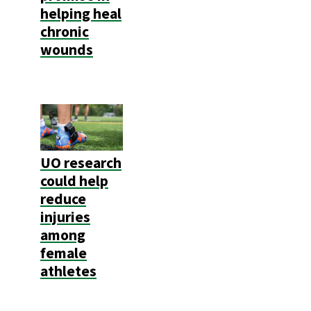
helping heal
chronic
wounds
UO research
could help
reduce
injuries
among
female
athletes