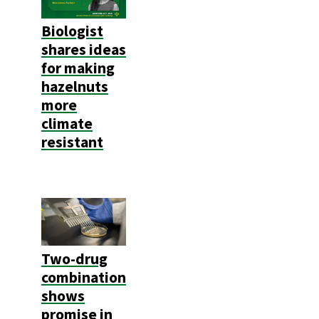
Biologist
shares ideas
for making
hazelnuts
more
climate
resistant
Two-drug
combination
shows
promise in