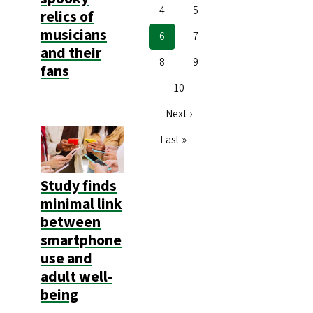
Page
4
Page
5
relics of
musicians
Current
6
Page
7
and their
page
Page
8
Page
9
fans
Page
10
Next
Next ›
page
Last
Last »
page
Study finds
minimal link
between
smartphone
use and
adult well-
being