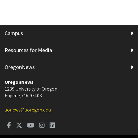
Campus
Resources for Media
OregonNews
OregonNews
1239 University of Oregon
Eugene
,
OR
97403
uonews@uoregon.edu