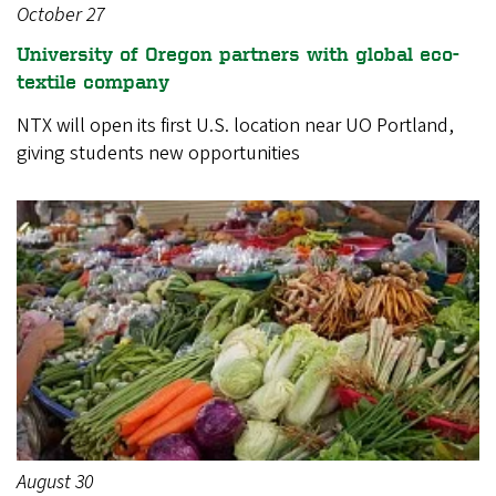
October 27
University of Oregon partners with global eco-
textile company
NTX will open its first U.S. location near UO Portland,
giving students new opportunities
August 30