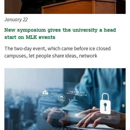
January 22
New symposium gives the university a head
start on MLK events
The two-day event, which came before ice closed
campuses, let people share ideas, network