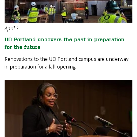
April 3
UO Portland uncovers the past in preparation
for the future
Renovations to the UO Portland campus are underway
in preparation for a fall opening