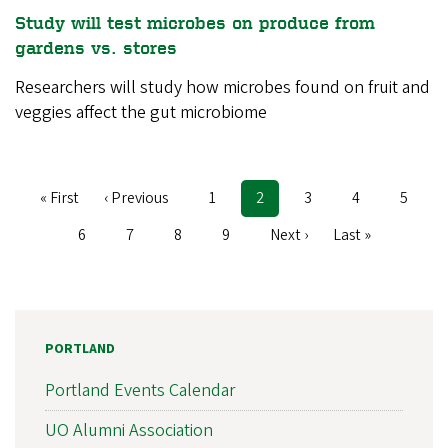
Study will test microbes on produce from
gardens vs. stores
Researchers will study how microbes found on fruit and
veggies affect the gut microbiome
First
« First
Previous
‹ Previous
Page
1
Current
2
Page
3
Page
4
Page
5
Pagination
page
page
page
Page
6
Page
7
Page
8
Page
9
Next
Next ›
Last
Last »
page
page
PORTLAND
Portland Events Calendar
UO Alumni Association