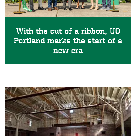
With the cut of a ribbon, UO
Portland marks the start of a
new era