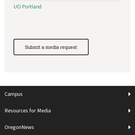
UO Portland
Submit a media request
Campus
Resources for Media
OregonNews