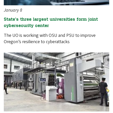
January 8
State’s three largest universities form joint
cybersecurity center
The UO is working with OSU and PSU to improve
Oregon’s resilience to cyberattacks