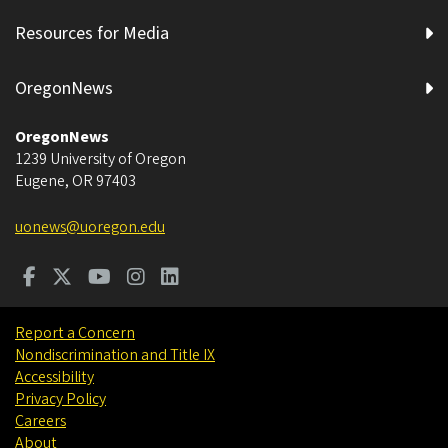
Resources for Media
OregonNews
OregonNews
1239 University of Oregon
Eugene
,
OR
97403
uonews@uoregon.edu
Report a Concern
Nondiscrimination and Title IX
Accessibility
Privacy Policy
Careers
About