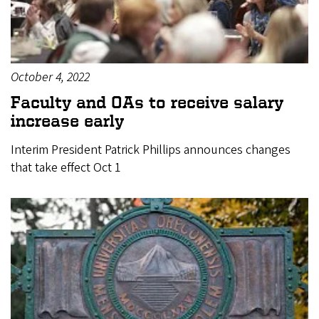
October 4, 2022
Faculty and OAs to receive salary
increase early
Interim President Patrick Phillips announces changes
that take effect Oct 1