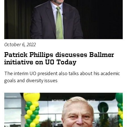
October 6, 2022
Patrick Phillips discusses Ballmer
initiative on UO Today
The interim UO president also talks about his academic
goals and diversity issues