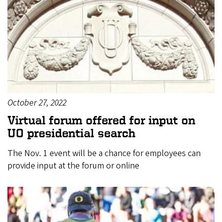
October 27, 2022
Virtual forum offered for input on
UO presidential search
The Nov. 1 event will be a chance for employees can
provide input at the forum or online