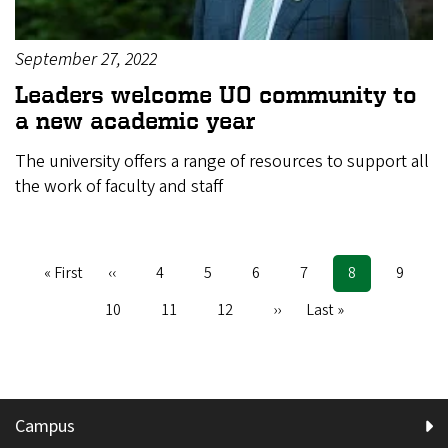
September 27, 2022
Leaders welcome UO community to
a new academic year
The university offers a range of resources to support all
the work of faculty and staff
First
« First
Previous
‹‹
Page
4
Page
5
Page
6
Page
7
Current
8
Page
9
Pagination
page
page
page
Page
10
Page
11
Page
12
Next
››
Last
Last »
page
page
Campus