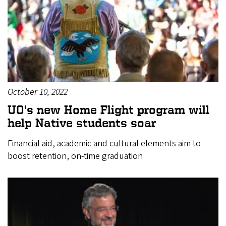
October 10, 2022
UO's new Home Flight program will
help Native students soar
Financial aid, academic and cultural elements aim to
boost retention, on-time graduation