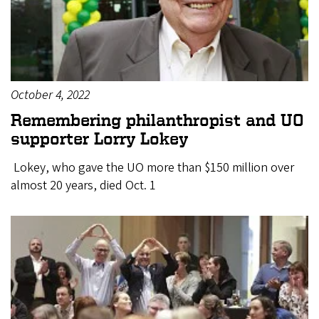
October 4, 2022
Remembering philanthropist and UO
supporter Lorry Lokey
Lokey, who gave the UO more than $150 million over
almost 20 years, died Oct. 1