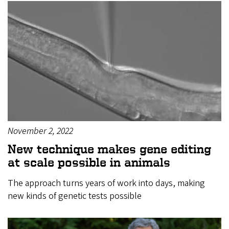
November 2, 2022
New technique makes gene editing
at scale possible in animals
The approach turns years of work into days, making
new kinds of genetic tests possible