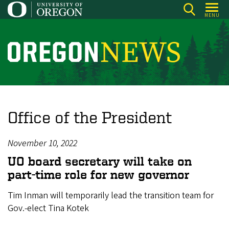
Skip
MENU
to
main
content
O
r
e
g
o
Office of the President
n
N
November 10, 2022
e
UO board secretary will take on
w
part-time role for new governor
s
Tim Inman will temporarily lead the transition team for
Gov.-elect Tina Kotek