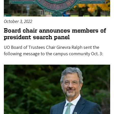
October 3, 2022
Board chair announces members of
president search panel
UO Board of Trustees Chair Ginevra Ralph sent the
following message to the campus community Oct. 3: