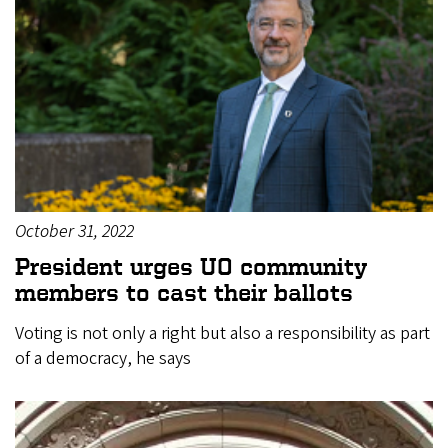
October 31, 2022
President urges UO community
members to cast their ballots
Voting is not only a right but also a responsibility as part
of a democracy, he says