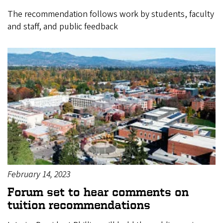
The recommendation follows work by students, faculty
and staff, and public feedback
February 14, 2023
Forum set to hear comments on
tuition recommendations