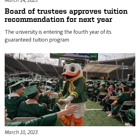
March 14, 2023
Board of trustees approves tuition
recommendation for next year
The university is entering the fourth year of its
guaranteed tuition program
March 10, 2023