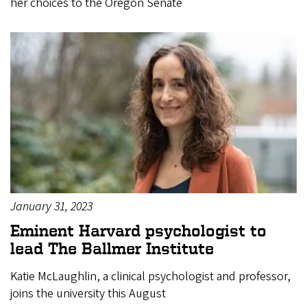
her choices to the Oregon Senate
January 31, 2023
Eminent Harvard psychologist to
lead The Ballmer Institute
Katie McLaughlin, a clinical psychologist and professor,
joins the university this August