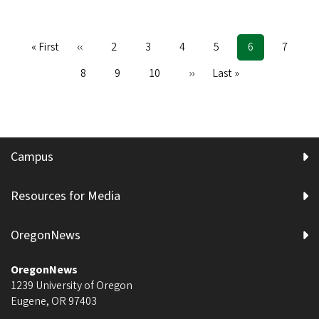
First
« First
Previous
‹‹
Page
2
Page
3
Page
4
Page
5
Current
6
Page
7
Pagination
page
page
page
Page
8
Page
9
Page
10
Next
››
Last
Last »
page
page
Campus
Resources for Media
OregonNews
OregonNews
1239 University of Oregon
Eugene
,
OR
97403