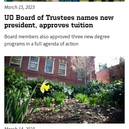
March 15, 2023
UO Board of Trustees names new
president, approves tuition
Board members also approved three new degree
programs in a full agenda of action