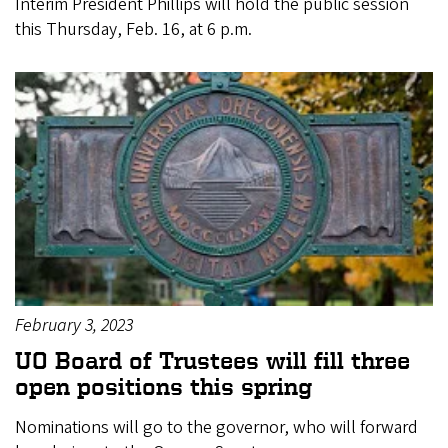
Interim President Phillips will hold the public session
this Thursday, Feb. 16, at 6 p.m.
February 3, 2023
UO Board of Trustees will fill three
open positions this spring
Nominations will go to the governor, who will forward