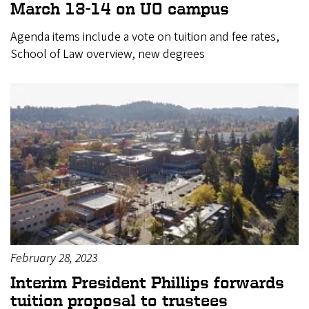
March 13-14 on UO campus
Agenda items include a vote on tuition and fee rates,
School of Law overview, new degrees
February 28, 2023
Interim President Phillips forwards
tuition proposal to trustees