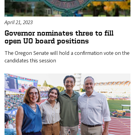
April 21, 2023
Governor nominates three to fill
open UO board positions
The Oregon Senate will hold a confirmation vote on the
candidates this session