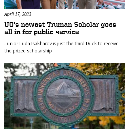
April 17, 2023
UO's newest Truman Scholar goes
all-in for public service
Junior Luda Isakharov is just the third Duck to receive
the prized scholarship