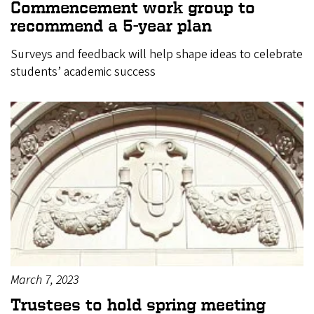
Commencement work group to
recommend a 5-year plan
Surveys and feedback will help shape ideas to celebrate
students’ academic success
March 7, 2023
Trustees to hold spring meeting