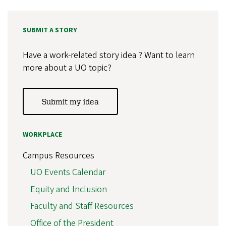
SUBMIT A STORY
Have a work-related story idea ? Want to learn
more about a UO topic?
Submit my idea
WORKPLACE
Campus Resources
UO Events Calendar
Equity and Inclusion
Faculty and Staff Resources
Office of the President