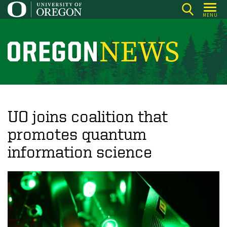
Skip
MENU
to
main
content
O
r
e
g
o
UO joins coalition that
n
promotes quantum
N
information science
e
w
s