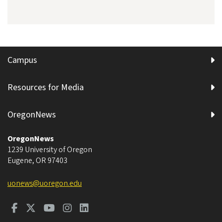
Campus
Resources for Media
OregonNews
OregonNews
1239 University of Oregon
Eugene
,
OR
97403
uonews@uoregon.edu