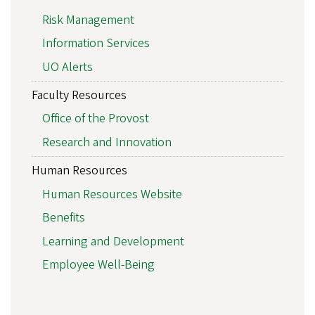
Risk Management
Information Services
UO Alerts
Faculty Resources
Office of the Provost
Research and Innovation
Human Resources
Human Resources Website
Benefits
Learning and Development
Employee Well-Being