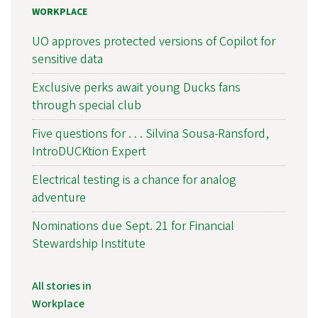
WORKPLACE
UO approves protected versions of Copilot for
sensitive data
Exclusive perks await young Ducks fans
through special club
Five questions for . . . Silvina Sousa-Ransford,
IntroDUCKtion Expert
Electrical testing is a chance for analog
adventure
Nominations due Sept. 21 for Financial
Stewardship Institute
All stories in
Workplace