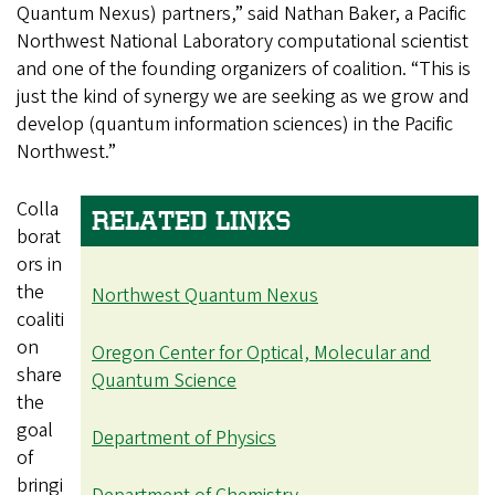
Quantum Nexus) partners,” said Nathan Baker, a Pacific
Northwest National Laboratory computational scientist
and one of the founding organizers of coalition. “This is
just the kind of synergy we are seeking as we grow and
develop (quantum information sciences) in the Pacific
Northwest.”
Colla
RELATED LINKS
borat
ors in
the
Northwest Quantum Nexus
coaliti
on
Oregon Center for Optical, Molecular and
share
Quantum Science
the
goal
Department of Physics
of
bringi