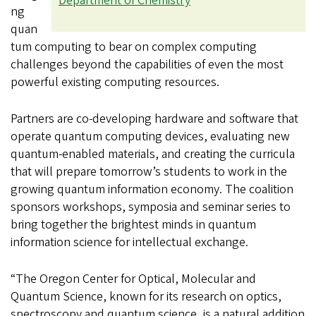
Department of Chemistry
ng
quan
tum computing to bear on complex computing
challenges beyond the capabilities of even the most
powerful existing computing resources.
Partners are co-developing hardware and software that
operate quantum computing devices, evaluating new
quantum-enabled materials, and creating the curricula
that will prepare tomorrow’s students to work in the
growing quantum information economy. The coalition
sponsors workshops, symposia and seminar series to
bring together the brightest minds in quantum
information science for intellectual exchange.
“The Oregon Center for Optical, Molecular and
Quantum Science, known for its research on optics,
spectroscopy and quantum science, is a natural addition