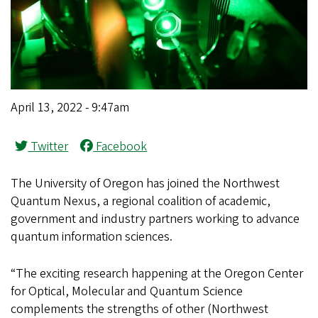
April 13, 2022 - 9:47am
Twitter
Facebook
The University of Oregon has joined the Northwest
Quantum Nexus, a regional coalition of academic,
government and industry partners working to advance
quantum information sciences.
“The exciting research happening at the Oregon Center
for Optical, Molecular and Quantum Science
complements the strengths of other (Northwest