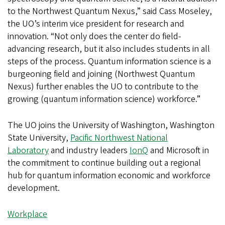
to the Northwest Quantum Nexus,” said Cass Moseley,
the UO’s interim vice president for research and
innovation. “Not only does the center do field-
advancing research, but it also includes students in all
steps of the process. Quantum information science is a
burgeoning field and joining (Northwest Quantum
Nexus) further enables the UO to contribute to the
growing (quantum information science) workforce.”
The UO joins the University of Washington, Washington
State University,
Pacific Northwest National
Laboratory
and industry leaders
IonQ
and Microsoft in
the commitment to continue building out a regional
hub for quantum information economic and workforce
development.
Workplace