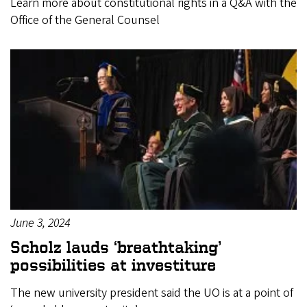
Learn more about constitutional rights in a Q&A with the
Office of the General Counsel
June 3, 2024
Scholz lauds ‘breathtaking’
possibilities at investiture
The new university president said the UO is at a point of