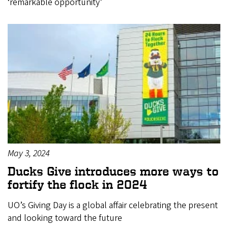
‘remarkable opportunity’
May 3, 2024
Ducks Give introduces more ways to
fortify the flock in 2024
UO’s Giving Day is a global affair celebrating the present
and looking toward the future