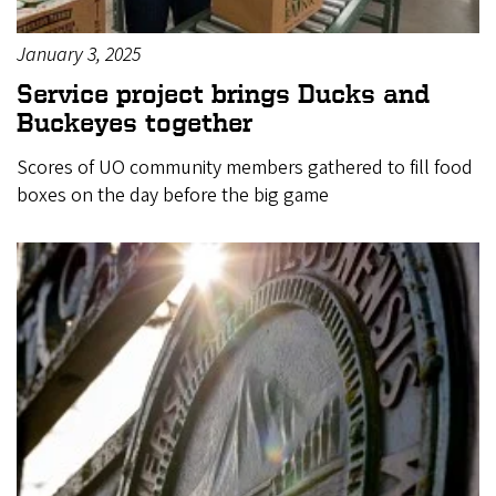
January 3, 2025
Service project brings Ducks and
Buckeyes together
Scores of UO community members gathered to fill food
boxes on the day before the big game