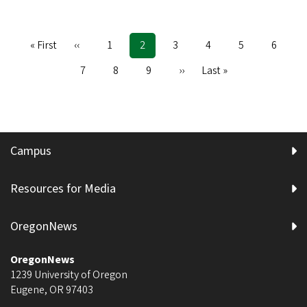
First
« First
Previous
‹‹
Page
1
Current
2
Page
3
Page
4
Page
5
Page
6
Pagination
page
page
page
Page
7
Page
8
Page
9
Next
››
Last
Last »
page
page
Campus
Resources for Media
OregonNews
OregonNews
1239 University of Oregon
Eugene
,
OR
97403