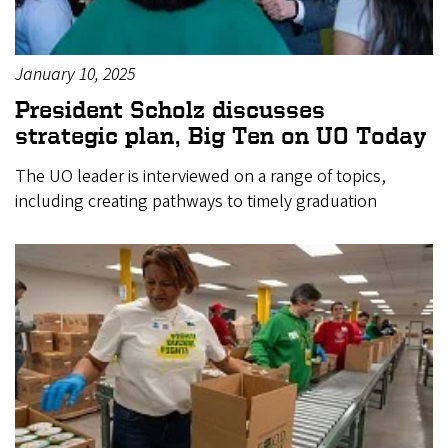
January 10, 2025
President Scholz discusses
strategic plan, Big Ten on UO Today
The UO leader is interviewed on a range of topics,
including creating pathways to timely graduation