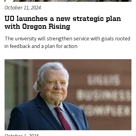
October 11, 2024
UO launches a new strategic plan
with Oregon Rising
The university will strengthen service with goals rooted
in feedback and a plan for action