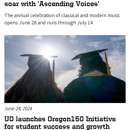
soar with ‘Ascending Voices’
The annual celebration of classical and modern music
opens June 28 and runs through July 14
June 24, 2024
UO launches Oregon150 Initiative
for student success and growth