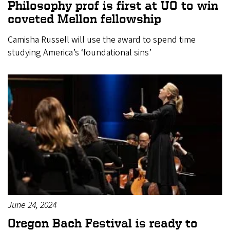
Philosophy prof is first at UO to win
coveted Mellon fellowship
Camisha Russell will use the award to spend time
studying America’s ‘foundational sins’
June 24, 2024
Oregon Bach Festival is ready to