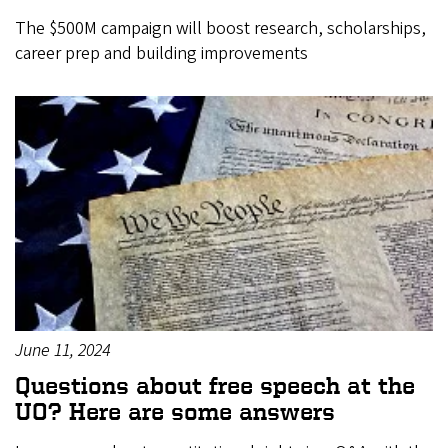
The $500M campaign will boost research, scholarships,
career prep and building improvements
June 11, 2024
Questions about free speech at the
UO? Here are some answers