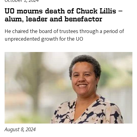
October 1, 2024
UO mourns death of Chuck Lillis —
alum, leader and benefactor
He chaired the board of trustees through a period of
unprecedented growth for the UO
August 8, 2024